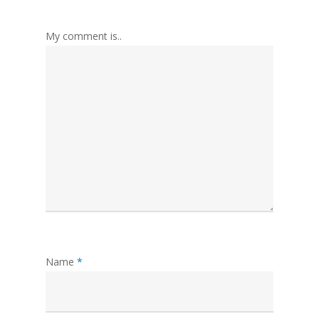
My comment is..
Name
*