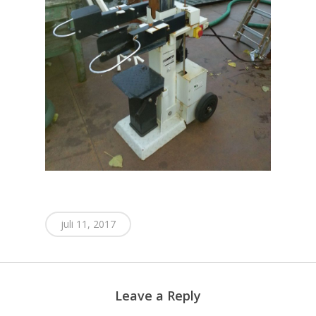
juli 11, 2017
Leave a Reply