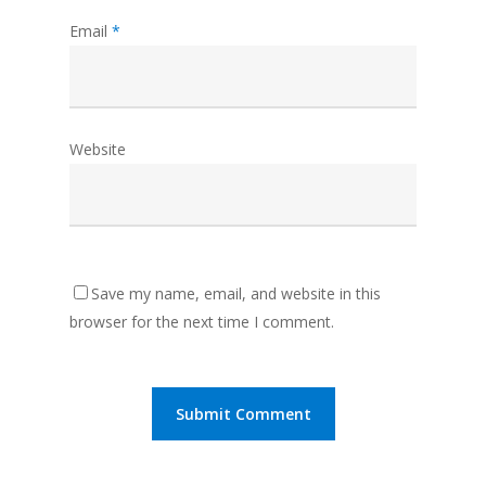
Email
*
Website
Save my name, email, and website in this
browser for the next time I comment.